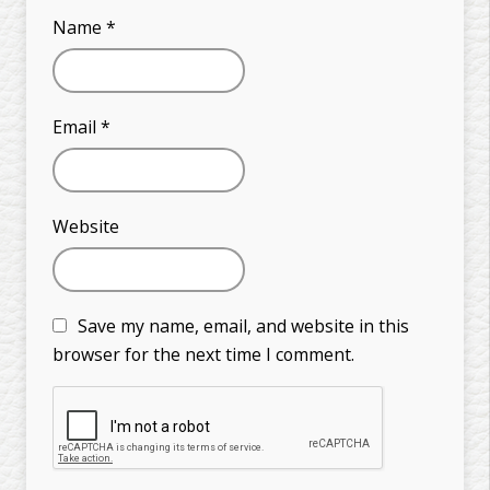
Name
*
Email
*
Website
Save my name, email, and website in this
browser for the next time I comment.