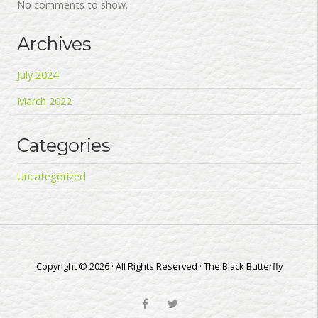
No comments to show.
Archives
July 2024
March 2022
Categories
Uncategorized
Copyright © 2026 · All Rights Reserved · The Black Butterfly