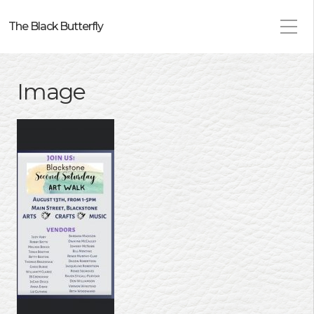
The Black Butterfly
Image