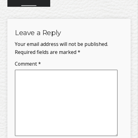
Leave a Reply
Your email address will not be published.
Required fields are marked
*
Comment
*