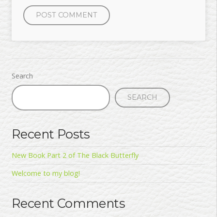
Search
SEARCH
Recent Posts
New Book Part 2 of The Black Butterfly
Welcome to my blog!
Recent Comments