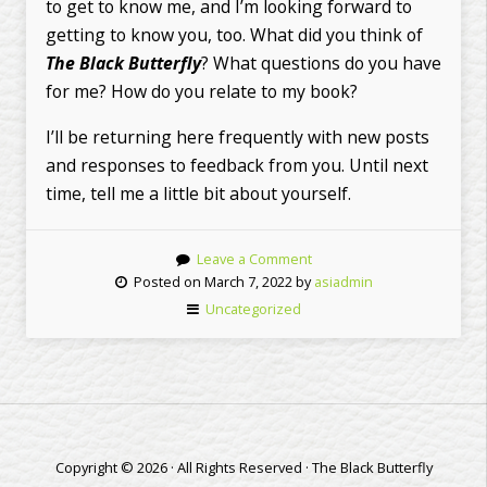
to get to know me, and I’m looking forward to
getting to know you, too. What did you think of
The Black Butterfly
? What questions do you have
for me? How do you relate to my book?
I’ll be returning here frequently with new posts
and responses to feedback from you. Until next
time, tell me a little bit about yourself.
Leave a Comment
Posted on March 7, 2022 by
asiadmin
Uncategorized
Copyright © 2026 · All Rights Reserved · The Black Butterfly