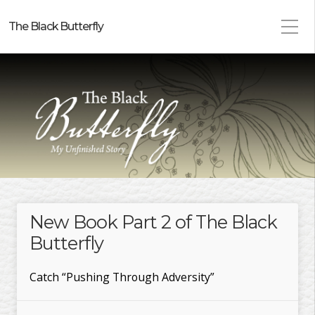
The Black Butterfly
New Book Part 2 of The Black
Butterfly
Catch “Pushing Through Adversity”