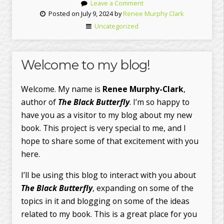
Leave a Comment
Posted on July 9, 2024 by
Renee Murphy Clark
Uncategorized
Welcome to my blog!
Welcome. My name is
Renee Murphy-Clark
,
author of
The Black Butterfly
. I’m so happy to
have you as a visitor to my blog about my new
book. This project is very special to me, and I
hope to share some of that excitement with you
here.
I’ll be using this blog to interact with you about
The Black Butterfly
, expanding on some of the
topics in it and blogging on some of the ideas
related to my book. This is a great place for you