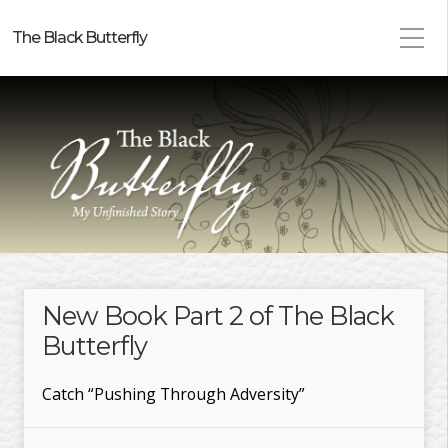
The Black Butterfly
New Book Part 2 of The Black
Butterfly
Catch “Pushing Through Adversity”