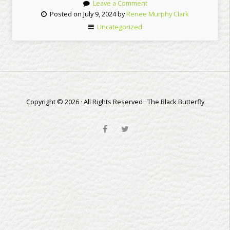
Leave a Comment
Posted on July 9, 2024 by
Renee Murphy Clark
Uncategorized
Copyright © 2026 · All Rights Reserved · The Black Butterfly