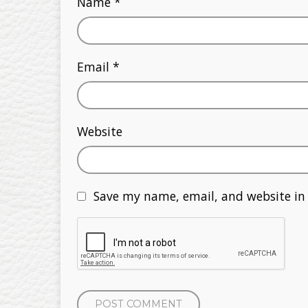
Name
*
Email
*
Website
Save my name, email, and website in 