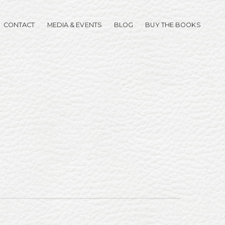
CONTACT
MEDIA & EVENTS
BLOG
BUY THE BOOKS