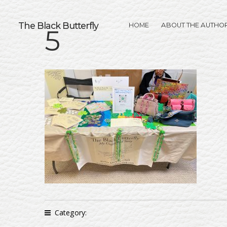
The Black Butterfly
HOME
ABOUT THE AUTHO
5
Category: