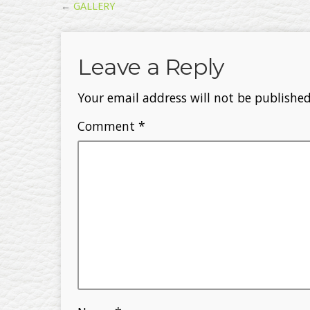
←
GALLERY
Leave a Reply
Your email address will not be published
Comment
*