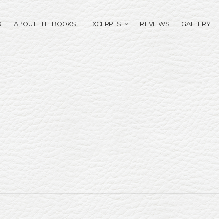
R
ABOUT THE BOOKS
EXCERPTS
REVIEWS
GALLERY