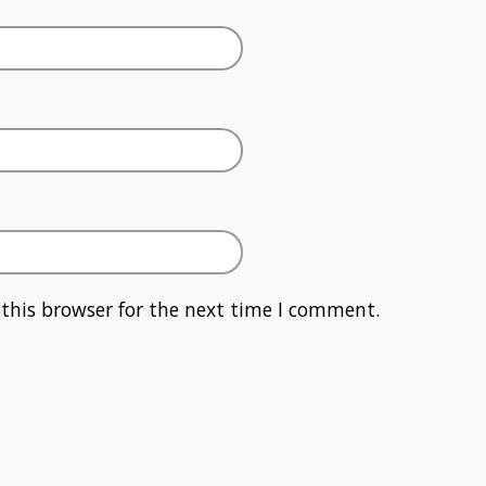
this browser for the next time I comment.