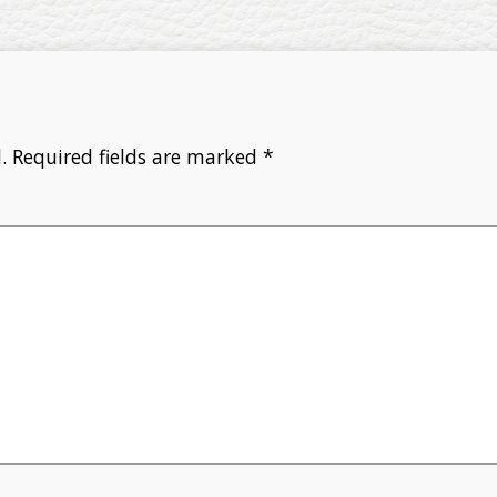
.
Required fields are marked
*