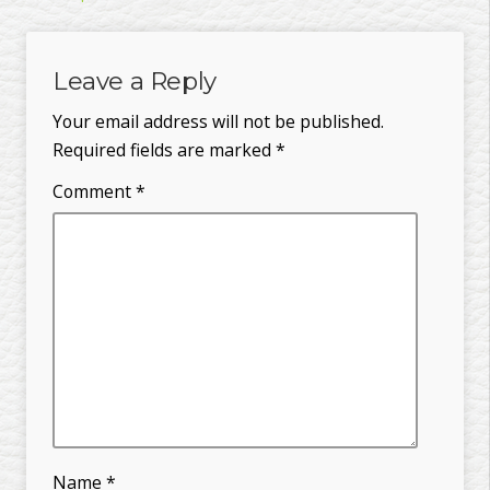
Leave a Reply
Your email address will not be published.
Required fields are marked
*
Comment
*
Name
*