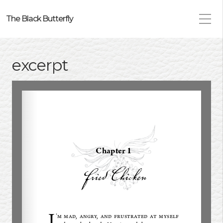
The Black Butterfly
excerpt