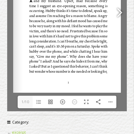
1/10
Category:
←
excerpt