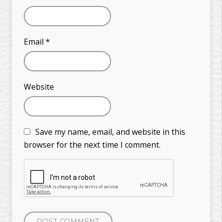
Email
*
Website
Save my name, email, and website in this
browser for the next time I comment.