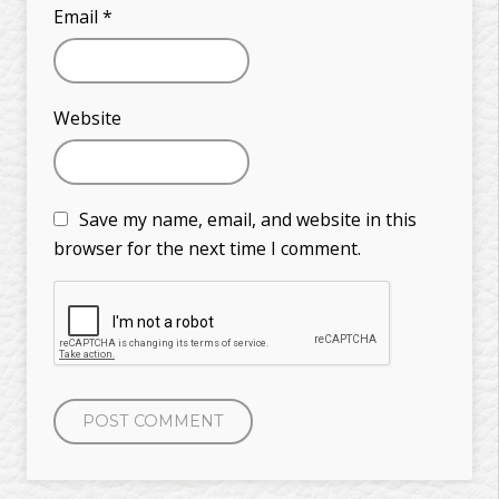
Email
*
Website
Save my name, email, and website in this
browser for the next time I comment.