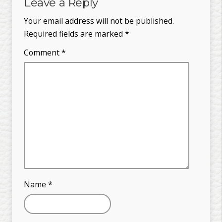
Leave a Reply
Your email address will not be published.
Required fields are marked
*
Comment
*
Name
*