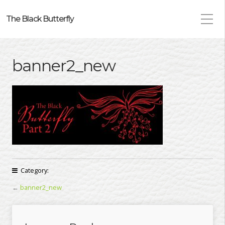
The Black Butterfly
banner2_new
Category:
←
banner2_new